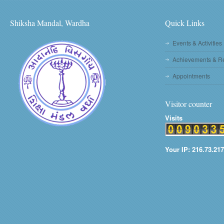
Shiksha Mandal, Wardha
Quick Links
Events & Activities
Achievements & R
Appointments
Visitor counter
Visits
Your IP: 216.73.217