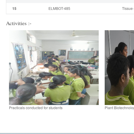
15
ELMBOT-485
Tissue 
Activities :-
Practicals conducted for students
Plant Biotechnolo