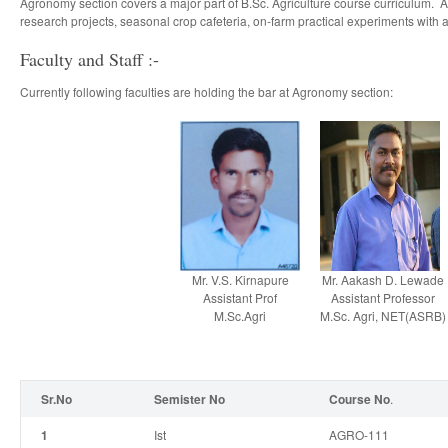
Agronomy section covers a major part of B.Sc. Agriculture course curriculum. A
research projects, seasonal crop cafeteria, on-farm practical experiments with 
Faculty and Staff :-
Currently following faculties are holding the bar at Agronomy section:
Mr. V.S. Kirnapure
Mr. Aakash D. Lewade
Assistant Prof
Assistant Professor
M.Sc.Agri
M.Sc. Agri, NET(ASRB)
Sr.No
Semister No
Course No
.
1
I
st
AGRO-111