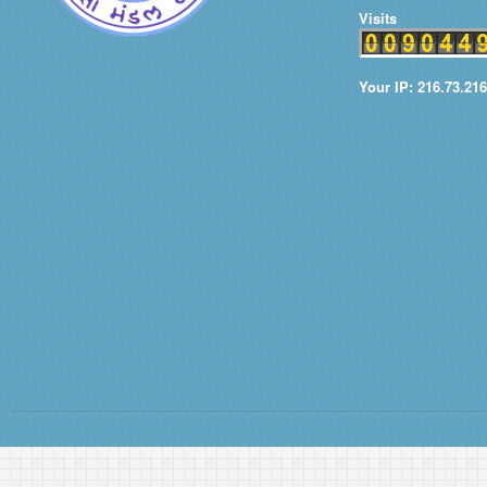
Visits
Your IP: 216.73.21