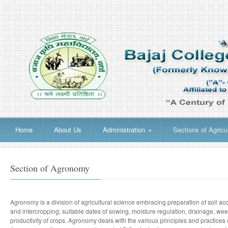
Home
About Us
Administration
»
Sections of Agricu
Section of Agronomy
Agronomy is a division of agricultural science embracing preparation of soil acco
and intercropping, suitable dates of sowing, moisture regulation, drainage, we
productivity of crops. Agronomy deals with the various principles and practice