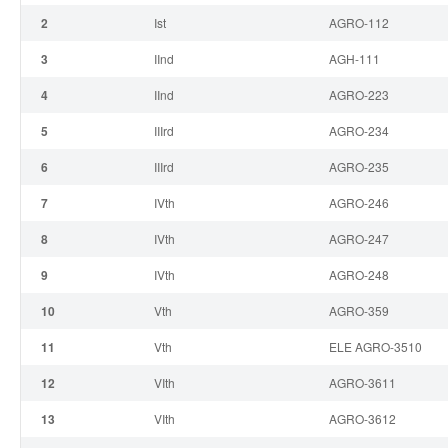
2
I
st
AGRO-112
3
II
nd
AGH-111
4
II
nd
AGRO-223
5
III
rd
AGRO-234
6
III
rd
AGRO-235
7
IV
th
AGRO-246
8
IV
th
AGRO-247
9
IV
th
AGRO-248
10
V
th
AGRO-359
11
V
th
ELE AGRO-3510
12
VI
th
AGRO-3611
13
VI
th
AGRO-3612