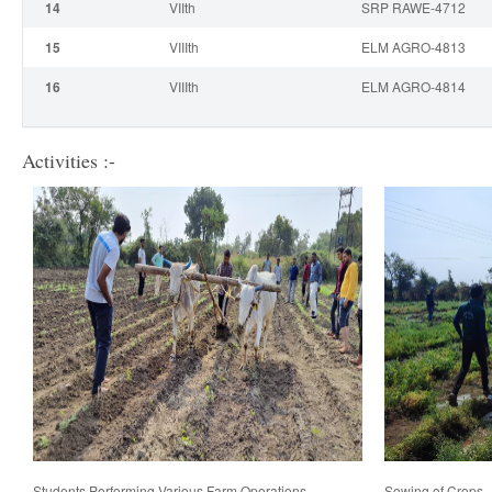
14
VII
th
SRP RAWE-4712
15
VIII
th
ELM AGRO-4813
16
VIII
th
ELM AGRO-4814
Activities :-
Students Performing Various Farm Operations
Sowing of Crops