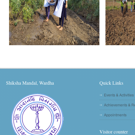
Shiksha Mandal, Wardha
Quick Links
Events & Activities
Achievements & R
Appointments
Visitor counter